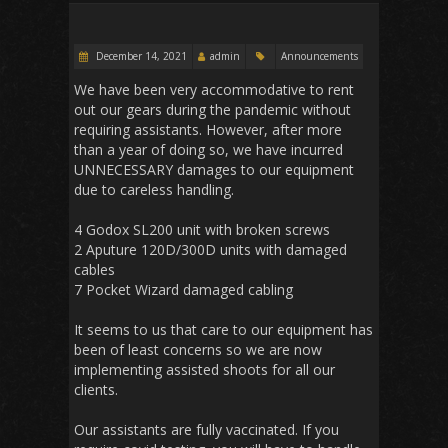
December 14, 2021
admin
Announcements
We have been very accommodative to rent
out our gears during the pandemic without
requiring assistants. However, after more
than a year of doing so, we have incurred
UNNECESSARY damages to our equipment
due to careless handling.
4 Godox SL200 unit with broken screws
2 Aputure 120D/300D units with damaged
cables
7 Pocket Wizard damaged cabling
It seems to us that care to our equipment has
been of least concerns so we are now
implementing assisted shoots for all our
clients.
Our assistants are fully vaccinated. If you