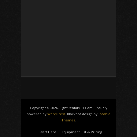
Copyright © 2026, LightRentalsPH.Com. Proudly
powered by
WordPress
. Blackoot design by
Iceable
Themes
.
Start Here
Equipment List & Pricing