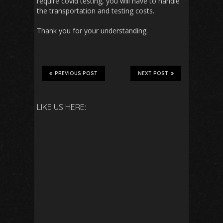
require covid testing, you will have to handle
the transportation and testing costs.
Thank you for your understanding.
PREVIOUS POST
NEXT POST
LIKE US HERE: