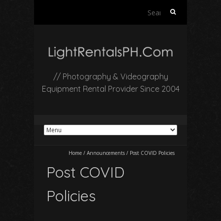
Search
for:
// Photography & Videography
Equipment Rental Provider Since 2004
Home
/
Announcements
/
Post COVID Policies
Post COVID
Policies