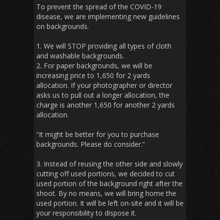
To prevent the spread of the COVID-19
disease, we are implementing new guidelines
on backgrounds.
1. We will STOP providing all types of cloth
and washable backgrounds.
2. For paper backgrounds, we will be
increasing price to 1,650 for 2 yards
allocation. If your photographer or director
asks us to pull out a longer allocation, the
charge is another 1,650 for another 2 yards
allocation.
“It might be better for you to purchase
backgrounds. Please do consider.”
3. Instead of reusing the other side and slowly
cutting off used portions, we decided to cut
used portion of the background right after the
shoot. By no means, we will bring home the
used portion. It will be left on-site and it will be
your responsibility to dispose it.