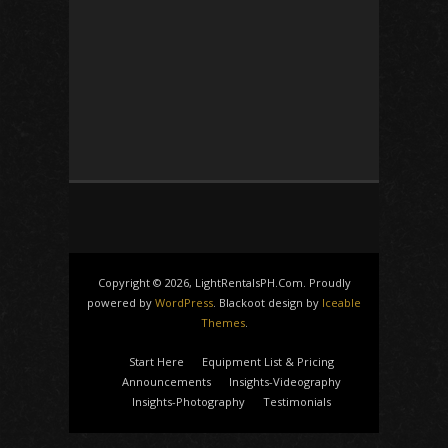
Copyright © 2026, LightRentalsPH.Com. Proudly
powered by
WordPress
. Blackoot design by
Iceable
Themes
.
Start Here
Equipment List & Pricing
Announcements
Insights-Videography
Insights-Photography
Testimonials