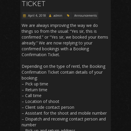
TICKET
April 4, 2018
admin
Announcements
We are always improving the way we do
things so from the usual: “Yes sir, this is
confirmed.” or “Yes sir, we booked your items
already.” We are now replying to your
confirmed bookings with a Booking
Confirmation Ticket.
Depending on the type of rentl, the Booking
Confirmation Ticket contain details of your
booking:
– Pick up time
– Return time
– Call time
– Location of shoot
– Client side contact person
– Assistant for the shoot and mobile number
– Dispatch and receiving contact person and
number
– Pick up and return address