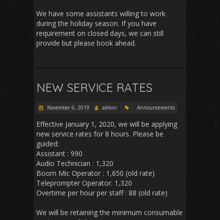
We have some assistants willing to work
during the holiday season. If you have
requirement on closed days, we can still
provide but please book ahead.
NEW SERVICE RATES
November 6, 2019
admin
Announcements
Effective January 1, 2020, we will be applying
new service rates for 8 hours. Please be
guided:
Assistant : 990
Audio Technician : 1,320
Boom Mic Operator : 1,650 (old rate)
Teleprompter Operator: 1,320
Overtime per hour per staff : 88 (old rate)
We will be retaining the minimum consumable