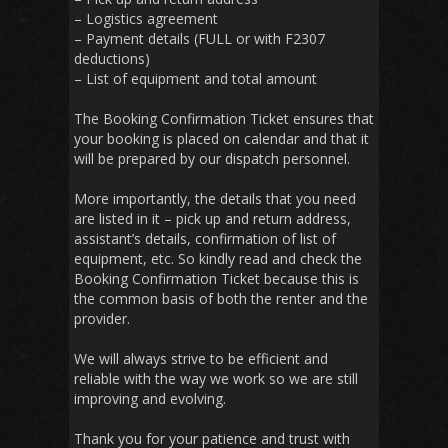
– Logistics agreement
– Payment details (FULL or with F2307
deductions)
– List of equipment and total amount
The Booking Confirmation Ticket ensures that
your booking is placed on calendar and that it
will be prepared by our dispatch personnel.
More importantly, the details that you need
are listed in it – pick up and return address,
assistant’s details, confirmation of list of
equipment, etc. So kindly read and check the
Booking Confirmation Ticket because this is
the common basis of both the renter and the
provider.
We will always strive to be efficient and
reliable with the way we work so we are still
improving and evolving.
Thank you for your patience and trust with