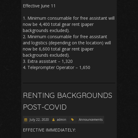
Effective June 11
1. Minimum consumable for free assistant will
now be 4,400 total gear rent (paper
backgrounds excluded).
2. Minimum consumable for free assistant
and logistics (depending on the location) will
now be 6,600 total gear rent (paper
backgrounds excluded).
3. Extra assistant – 1,320
4. Teleprompter Operator – 1,650
RENTING BACKGROUNDS
POST-COVID
July 22, 2020
admin
Announcements
EFFECTIVE IMMEDIATELY: