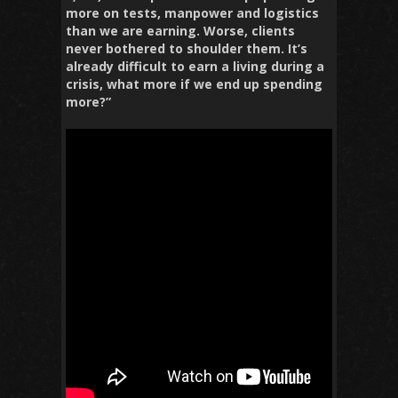
more on tests, manpower and logistics
than we are earning. Worse, clients
never bothered to shoulder them. It’s
already difficult to earn a living during a
crisis, what more if we end up spending
more?”