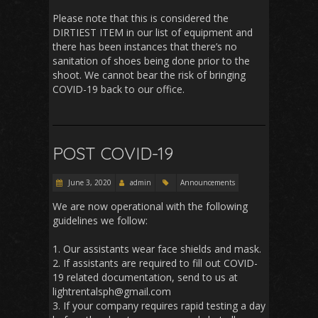
Please note that this is considered the
DIRTIEST ITEM in our list of equipment and
there has been instances that there’s no
sanitation of shoes being done prior to the
shoot. We cannot bear the risk of bringing
COVID-19 back to our office.
POST COVID-19
June 3, 2020
admin
Announcements
We are now operational with the following
guidelines we follow:
1. Our assistants wear face shields and mask.
2. If assistants are required to fill out COVID-
19 related documentation, send to us at
lightrentalsph@gmail.com
3. If your company requires rapid testing a day