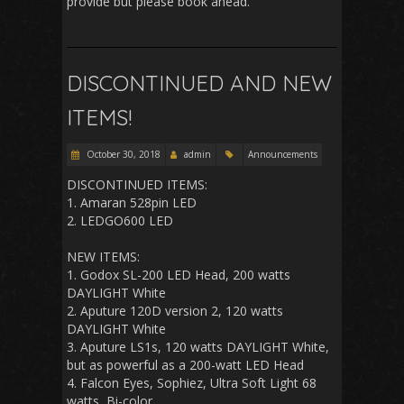
provide but please book ahead.
DISCONTINUED AND NEW
ITEMS!
October 30, 2018
admin
Announcements
DISCONTINUED ITEMS:
1. Amaran 528pin LED
2. LEDGO600 LED
NEW ITEMS:
1. Godox SL-200 LED Head, 200 watts
DAYLIGHT White
2. Aputure 120D version 2, 120 watts
DAYLIGHT White
3. Aputure LS1s, 120 watts DAYLIGHT White,
but as powerful as a 200-watt LED Head
4. Falcon Eyes, Sophiez, Ultra Soft Light 68
watts, Bi-color