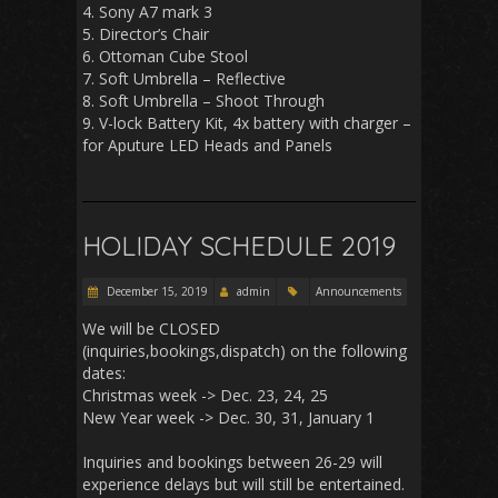
4. Sony A7 mark 3
5. Director’s Chair
6. Ottoman Cube Stool
7. Soft Umbrella – Reflective
8. Soft Umbrella – Shoot Through
9. V-lock Battery Kit, 4x battery with charger –
for Aputure LED Heads and Panels
HOLIDAY SCHEDULE 2019
December 15, 2019
admin
Announcements
We will be CLOSED
(inquiries,bookings,dispatch) on the following
dates:
Christmas week -> Dec. 23, 24, 25
New Year week -> Dec. 30, 31, January 1
Inquiries and bookings between 26-29 will
experience delays but will still be entertained.