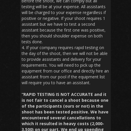
before the shoot, we can comply but all
testing will be at your expense. All assistants
will be charged to your expense regardless if
positive or negative. If your shoot requires 1
assistant but we have to test a second
assistant because the first one was positive,
then you should shoulder expense on both
tests done.
4. If your company requires rapid testing on
the day of the shoot, then we will not be able
to provide assistants and delivery for your
requirements. You will need to pick up the
equipment from our office and directly hire an
assistant from our pool if the equipment list
will require you to have an assistant.
“RAPID TESTING IS NOT ACCURATE and it
is not fair to cancel a shoot because one
of the participants (ours or not) in the
shoot has been tested positive. We have
encountered several cancellations to
which it resulted in heavy costs (2,000-
3,500) on our part. We end up spending