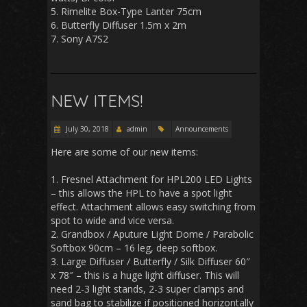
5. Rimelite Box-Type Lanter 75cm
6. Butterfly Diffuser 1.5m x 2m
7. Sony A7S2
NEW ITEMS!
July 30, 2018
admin
Announcements
Here are some of our new items:
1. Fresnel Attachment for HPL200 LED Lights
– this allows the HPL to have a spot light
effect. Attachment allows easy switching from
spot to wide and vice versa.
2. Grandbox / Aputure Light Dome / Parabolic
Softbox 90cm – 16 leg, deep softbox.
3. Large Diffuser / Butterfly / Silk Diffuser 60″
x 78″ – this is a huge light diffuser. This will
need 2-3 light stands, 2-3 super clamps and
sand bag to stabilize if positioned horizontally