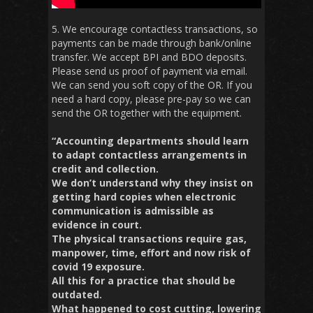
5. We encourage contactless transactions, so
payments can be made through bank/online
transfer. We accept BPI and BDO deposits.
Please send us proof of payment via email.
We can send you soft copy of the OR. If you
need a hard copy, please pre-pay so we can
send the OR together with the equipment.
“Accounting departments should learn
to adapt contactless arrangements in
credit and collection.
We don’t understand why they insist on
getting hard copies when electronic
communication is admissible as
evidence in court.
The physical transactions require gas,
manpower, time, effort and now risk of
covid 19 exposure.
All this for a practice that should be
outdated.
What happened to cost cutting, lowering