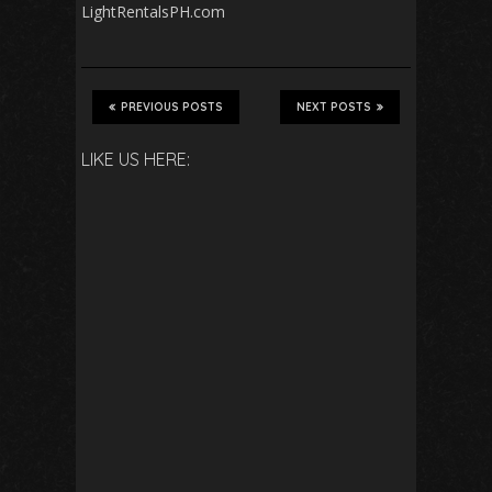
LightRentalsPH.com
PREVIOUS POSTS
NEXT POSTS
LIKE US HERE: