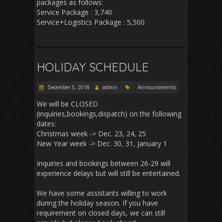
packages as follows:
Service Package : 3,740
Service+Logistics Package : 5,500
HOLIDAY SCHEDULE
December 5, 2018
admin
Announcements
We will be CLOSED
(inquiries,bookings,dispatch) on the following
dates:
Christmas week -> Dec. 23, 24, 25
New Year week -> Dec. 30, 31, January 1
Inquiries and bookings between 26-29 will
experience delays but will still be entertained.
We have some assistants willing to work
during the holiday season. If you have
requirement on closed days, we can still