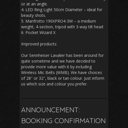
or at an angle.
4. LED Ring Light 50cm Diameter – ideal for
beauty shots.
5. Manfrotto 190XPRO4-3W – a medium
weight, 4-section, tripod with 3-way tilt head
6. Pocket Wizard X
Improved products:
Our Sennheiser Lavalier has been around for
quite sometime and we have decided to
provide more value with it by including
Wireless Mic Belts (WMB). We have choices
of 28″ or 32″, black or tan colour. Just inform
us which size and colour you prefer.
ANNOUNCEMENT:
BOOKING CONFIRMATION