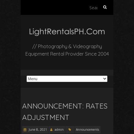
Search
for:
// Photography & Videography
Equipment Rental Provider Since 2004
ANNOUNCEMENT: RATES
ADJUSTMENT
June 8, 2021
admin
Announcements