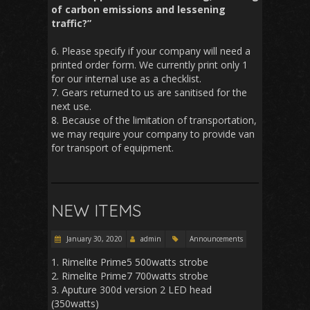
of carbon emissions and lessening
traffic?”
6. Please specify if your company will need a
printed order form. We currently print only 1
for our internal use as a checklist.
7. Gears returned to us are sanitised for the
next use.
8. Because of the limitation of transportation,
we may require your company to provide van
for transport of equipment.
NEW ITEMS
January 30, 2020
admin
Announcements
1. Rimelite Prime5 500watts strobe
2. Rimelite Prime7 700watts strobe
3. Aputure 300d version 2 LED head
(350watts)